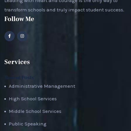
Leading with heart and courage is the only way to
transform schools and truly impact student success.
Follow Me
Services
Recent Posts
Administrative Management
High School Services
Middle School Services
Public Speaking