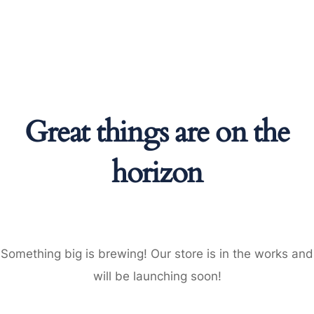
Great things are on the
horizon
Something big is brewing! Our store is in the works and
will be launching soon!