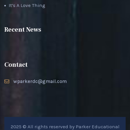
It’s A Love Thing
Recent News
Contact
wparkerdc@gmail.com
2025 © All rights reserved by Parker Educational