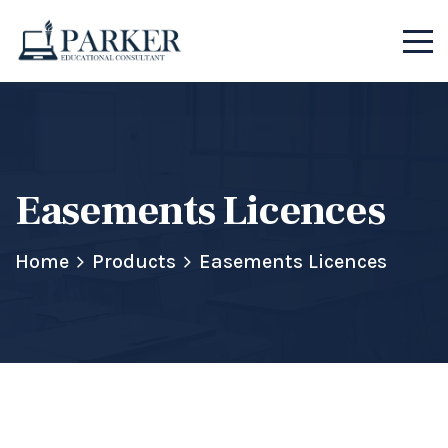
Easements Licences
Home
Products
Easements Licences