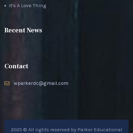
It’s A Love Thing
Recent News
Contact
wparkerdc@gmail.com
2025 © All rights reserved by Parker Educational