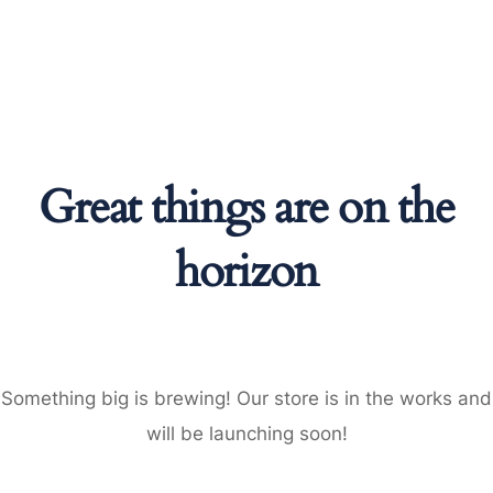
Great things are on the
horizon
Something big is brewing! Our store is in the works and
will be launching soon!