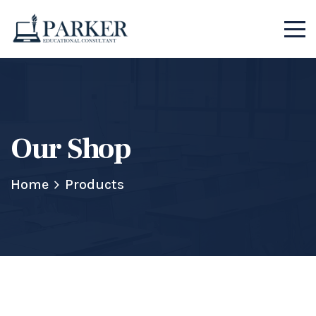
Our Shop
Home
Products