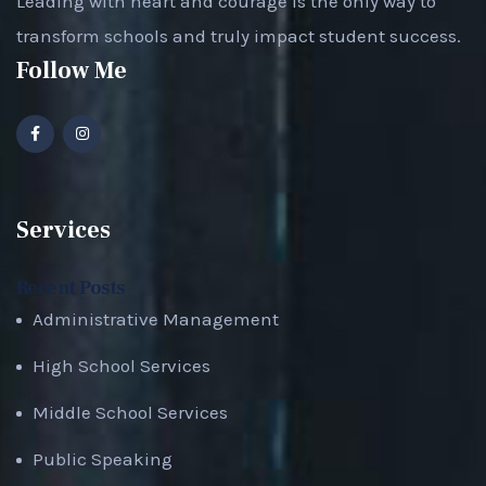
Leading with heart and courage is the only way to
transform schools and truly impact student success.
Follow Me
Services
Recent Posts
Administrative Management
High School Services
Middle School Services
Public Speaking