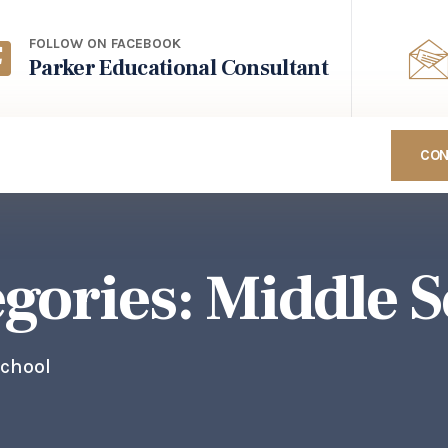
FOLLOW ON FACEBOOK
Parker Educational Consultant
CON
egories:
Middle S
School