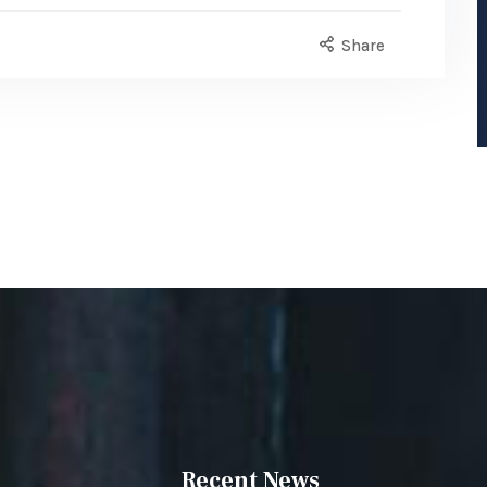
Share
Recent News