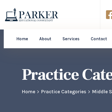
Home
About
Services
Contact
Practice Cat
Home
Practice Categories
Middle 