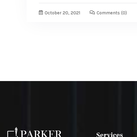
October 20, 2021
Comments
(0)
Services