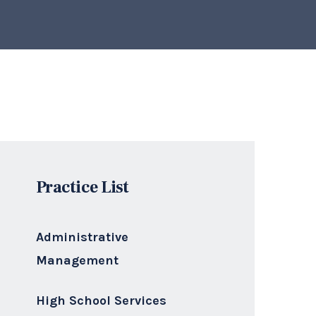
Practice List
Administrative
Management
High School Services