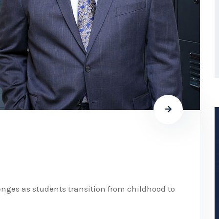
nges as students transition from childhood to