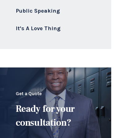
Public Speaking
It’s A Love Thing
Get a Quote
Ready for your
consultation?