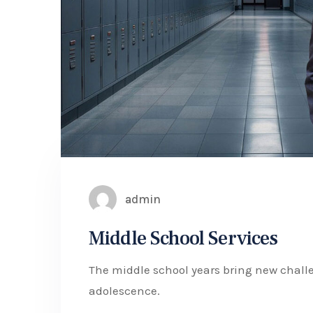
admin
Middle School Services
The middle school years bring new challe
adolescence.