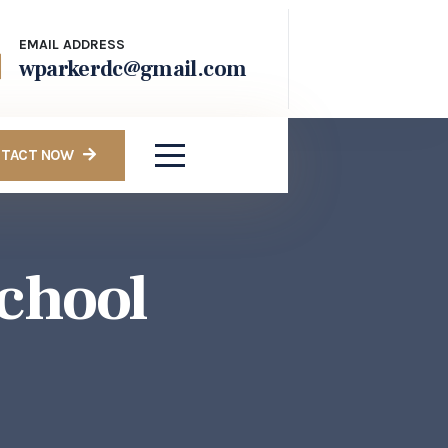
EMAIL ADDRESS
wparkerdc@gmail.com
TACT NOW
chool