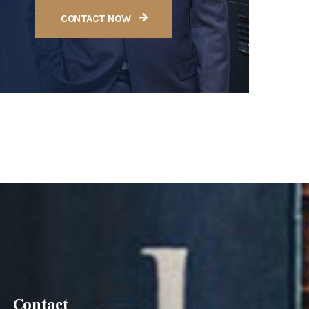
CONTACT NOW
Contact