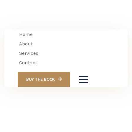
Home
About
Services
Contact
BUY THE BOOK